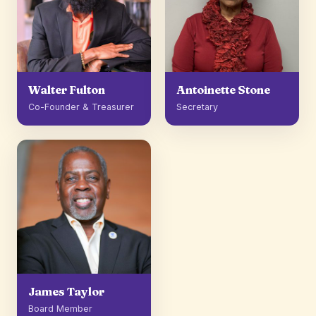
Walter Fulton
Antoinette Stone
Co-Founder & Treasurer
Secretary
James Taylor
Board Member