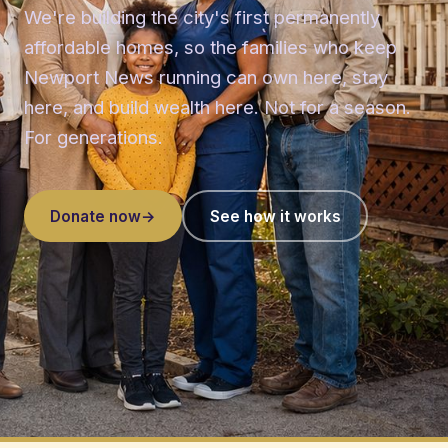
We're building the city's first permanently
affordable homes, so the families who keep
Newport News running can own here, stay
here, and build wealth here. Not for a season.
For generations.
Donate now
→
See how it works