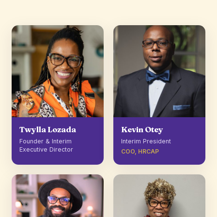
Twylla Lozada
Kevin Otey
Founder & Interim
Interim President
Executive Director
COO, HRCAP