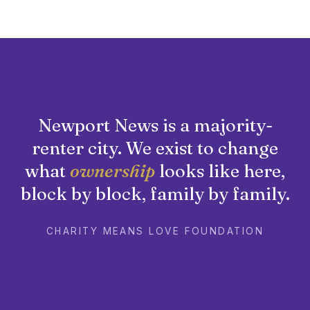
Newport News is a majority-
renter city. We exist to change
what
ownership
looks like here,
block by block, family by family.
CHARITY MEANS LOVE FOUNDATION