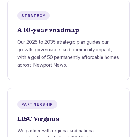
STRATEGY
A 10-year roadmap
Our 2025 to 2035 strategic plan guides our
growth, governance, and community impact,
with a goal of 50 permanently affordable homes
across Newport News.
PARTNERSHIP
LISC Virginia
We partner with regional and national