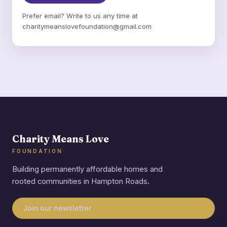
Prefer email? Write to us any time at
charitymeanslovefoundation@gmail.com
Charity Means Love
FOUNDATION
Building permanently affordable homes and
rooted communities in Hampton Roads.
Join our newsletter