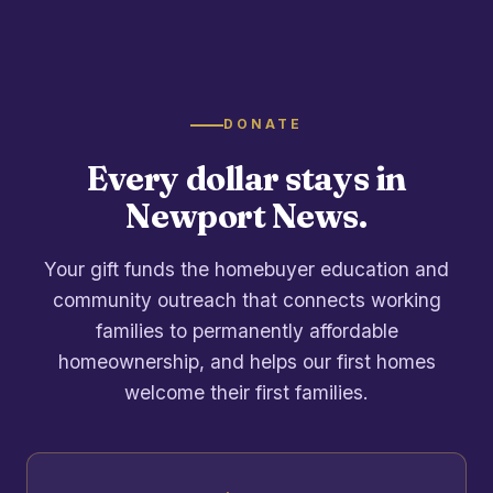
DONATE
Every dollar stays in
Newport News.
Your gift funds the homebuyer education and
community outreach that connects working
families to permanently affordable
homeownership, and helps our first homes
welcome their first families.