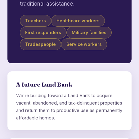
traditional assistance.
Teachers
Healthcare workers
First responders
Military families
Tradespeople
Service workers
A future Land Bank
We're building toward a Land Bank to acquire
vacant, abandoned, and tax-delinquent properties
and return them to productive use as permanently
affordable homes.