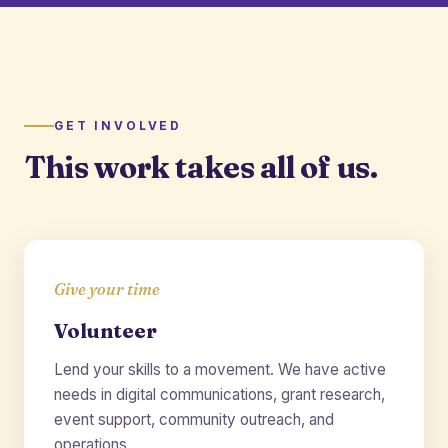
GET INVOLVED
This work takes all of us.
Give your time
Volunteer
Lend your skills to a movement. We have active
needs in digital communications, grant research,
event support, community outreach, and
operations.