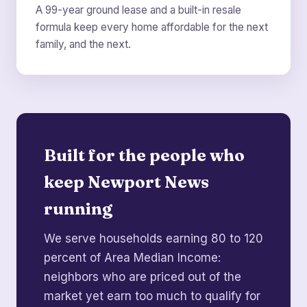
A 99-year ground lease and a built-in resale
formula keep every home affordable for the next
family, and the next.
Built for the people who
keep Newport News
running
We serve households earning 80 to 120
percent of Area Median Income:
neighbors who are priced out of the
market yet earn too much to qualify for