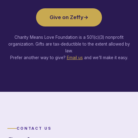
Give on Zeffy
→
Charity Means Love Foundation is a 501(c)(3) nonprofit
organization. Gifts are tax-deductible to the extent allowed by
law.
Prefer another way to give?
Email us
and we'll make it easy.
CONTACT US