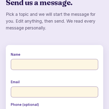
Send us a message.
Pick a topic and we will start the message for
you. Edit anything, then send. We read every
message personally.
Name
Email
Phone (optional)