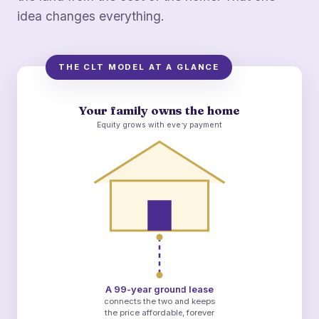
idea changes everything.
THE CLT MODEL AT A GLANCE
Your family owns the home
Equity grows with every payment
A 99-year ground lease
connects the two and keeps
the price affordable, forever