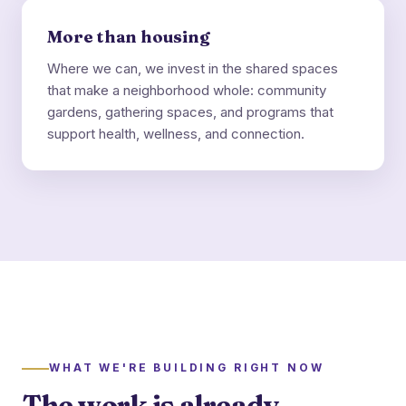
More than housing
Where we can, we invest in the shared spaces
that make a neighborhood whole: community
gardens, gathering spaces, and programs that
support health, wellness, and connection.
WHAT WE'RE BUILDING RIGHT NOW
The work is already