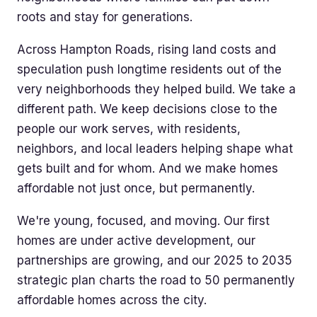
roots and stay for generations.
Across Hampton Roads, rising land costs and
speculation push longtime residents out of the
very neighborhoods they helped build. We take a
different path. We keep decisions close to the
people our work serves, with residents,
neighbors, and local leaders helping shape what
gets built and for whom. And we make homes
affordable not just once, but permanently.
We're young, focused, and moving. Our first
homes are under active development, our
partnerships are growing, and our 2025 to 2035
strategic plan charts the road to 50 permanently
affordable homes across the city.