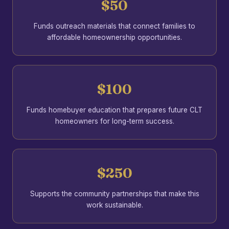
$50
Funds outreach materials that connect families to
affordable homeownership opportunities.
$100
Funds homebuyer education that prepares future CLT
homeowners for long-term success.
$250
Supports the community partnerships that make this
work sustainable.