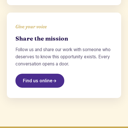
Give your voice
Share the mission
Follow us and share our work with someone who
deserves to know this opportunity exists. Every
conversation opens a door.
Find us online
→