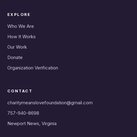
EXPLORE
Who We Are
How It Works
Our Work
Donate
Organization Verification
CONTACT
charitymeanslovefoundation@gmail.com
757-940-8698
Newport News, Virginia