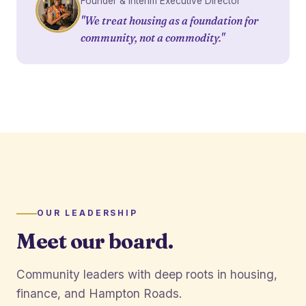
Founder & Interim Executive Director
"We treat housing as a foundation for
community, not a commodity."
OUR LEADERSHIP
Meet our board.
Community leaders with deep roots in housing,
finance, and Hampton Roads.