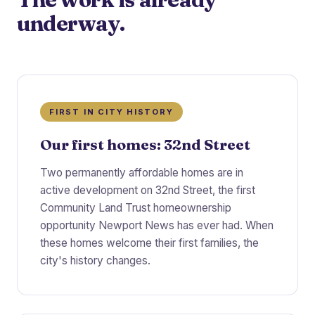
underway.
FIRST IN CITY HISTORY
Our first homes: 32nd Street
Two permanently affordable homes are in
active development on 32nd Street, the first
Community Land Trust homeownership
opportunity Newport News has ever had. When
these homes welcome their first families, the
city's history changes.