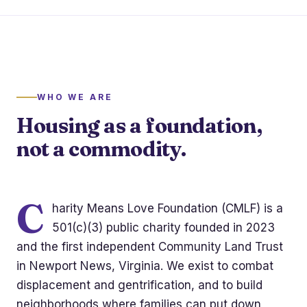
WHO WE ARE
Housing as a foundation,
not a commodity.
C
harity Means Love Foundation (CMLF) is a
501(c)(3) public charity founded in 2023
and the first independent Community Land Trust
in Newport News, Virginia. We exist to combat
displacement and gentrification, and to build
neighborhoods where families can put down