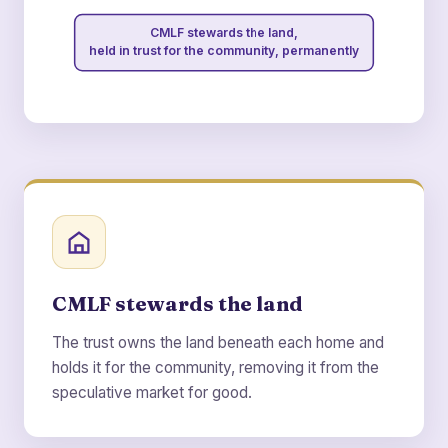
CMLF stewards the land,
held in trust for the community, permanently
CMLF stewards the land
The trust owns the land beneath each home and
holds it for the community, removing it from the
speculative market for good.