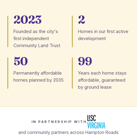
2023
2
Founded as the city's
Homes in our first active
first independent
development
Community Land Trust
50
99
Permanently affordable
Years each home stays
homes planned by 2035
affordable, guaranteed
by ground lease
IN PARTNERSHIP WITH
and community partners across Hampton Roads