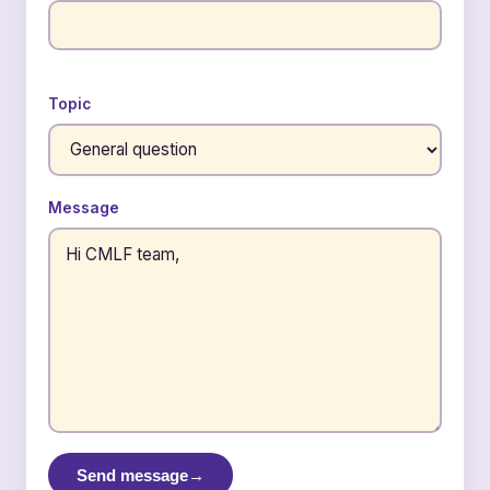
Topic
Message
Send message
→