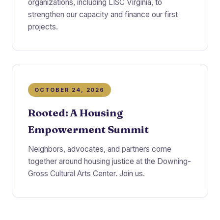
organizations, including LISC Virginia, to
strengthen our capacity and finance our first
projects.
OCTOBER 24, 2026
Rooted: A Housing
Empowerment Summit
Neighbors, advocates, and partners come
together around housing justice at the Downing-
Gross Cultural Arts Center. Join us.