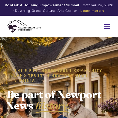
Rooted: A Housing Empowerment Summit
· October 24, 2026
· Downing-Gross Cultural Arts Center
Learn more →
THE FIRST INDEPENDENT COMMUNITY
LAND TRUST IN NEWPORT NEWS,
VIRGINIA
Be part of Newport
News
history.