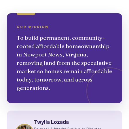
OUR MISSION
To build permanent, community-
rooted affordable homeownership
in Newport News, Virginia,
removing land from the speculative
market so homes remain affordable
today, tomorrow, and across
generations.
Twylla Lozada