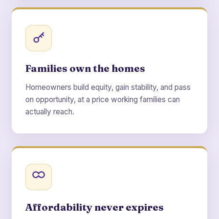
Families own the homes
Homeowners build equity, gain stability, and pass
on opportunity, at a price working families can
actually reach.
Affordability never expires