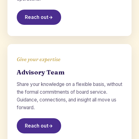
Reach out
→
Give your expertise
Advisory Team
Share your knowledge on a flexible basis, without
the formal commitments of board service.
Guidance, connections, and insight all move us
forward.
Reach out
→