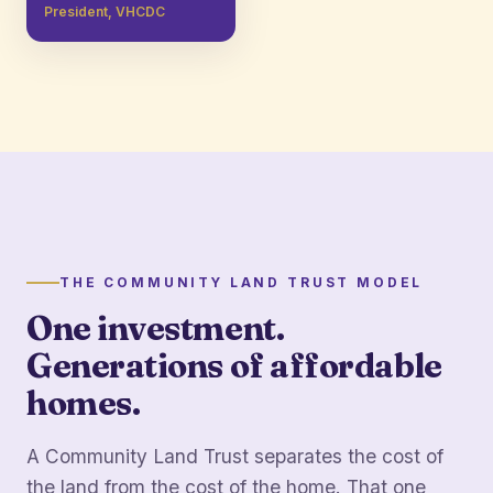
President, VHCDC
THE COMMUNITY LAND TRUST MODEL
One investment.
Generations of affordable
homes.
A Community Land Trust separates the cost of
the land from the cost of the home. That one